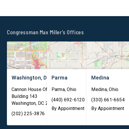
infrastructure. Subsea fiber-
exposing human right
optic cables carry
abuses and environme
approximately 99 percent of
harm linked to Chines
international internet traffic
operated mining oper
Congressman Max Miller's Offices
and facilitate nearly $10
across Africa. The
trillion in financial
legislation responds 
transactions daily, making
growing concerns ove
them essential to both […]
Chinese Communist Pa
role […]
Washington, DC
Parma
Medina
Cannon House Office
Parma
,
Ohio
Medina
,
Ohio
Building 143
(440) 692-6120
(330) 661-6654
Washington
,
DC
20003
By Appointment
By Appointment
(202) 225-3876