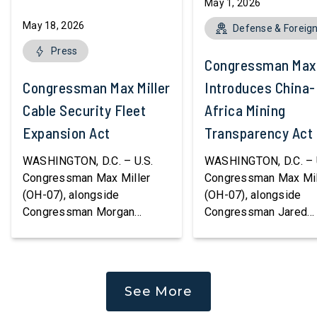
May 1, 2026
May 18, 2026
Defense & Foreign
Press
Congressman Max 
Congressman Max Miller Introduces
Introduces China-
Cable Security Fleet
Africa Mining
Expansion Act
Transparency Act
WASHINGTON, D.C. – U.S.
WASHINGTON, D.C. – 
Congressman Max Miller
Congressman Max Mil
(OH-07), alongside
(OH-07), alongside
Congressman Morgan
Congressman Jared
Luttrell (R-TX), introduced
Moskowitz (D-FL) an
the Cable Security Fleet
Congresswoman Youn
Expansion Act, legislation to
(R-CA), today introdu
strengthen America’s ability
China-Africa Mining
See More
to protect and repair critical
Transparency Act, bip
undersea communications
legislation aimed at