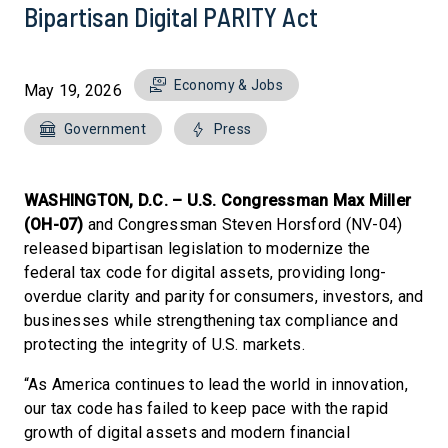
Bipartisan Digital PARITY Act
Economy & Jobs
May 19, 2026
Government
Press
WASHINGTON, D.C. – U.S. Congressman Max Miller
(OH-07)
and Congressman Steven Horsford (NV-04)
released bipartisan legislation to modernize the
federal tax code for digital assets, providing long-
overdue clarity and parity for consumers, investors, and
businesses while strengthening tax compliance and
protecting the integrity of U.S. markets.
“As America continues to lead the world in innovation,
our tax code has failed to keep pace with the rapid
growth of digital assets and modern financial