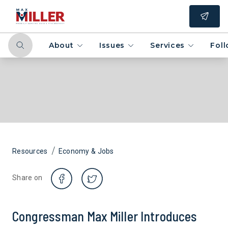
About
Issues
Services
Fol
/
Resources
Economy & Jobs
Share on
Congressman Max Miller Introduces