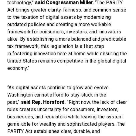
technology,”
said Congressman Miller.
“The PARITY
Act brings greater clarity, fairness, and common sense
to the taxation of digital assets by modernizing
outdated policies and creating a more workable
framework for consumers, investors, and innovators
alike. By establishing a more balanced and predictable
tax framework, this legislation is a first step
in fostering innovation here at home while ensuring the
United States remains competitive in the global digital
economy.”
“As digital assets continue to grow and evolve,
Washington cannot afford to stay stuck in the
past,”
said Rep. Horsford.
“Right now, the lack of clear
rules creates uncertainty for consumers, investors,
businesses, and regulators while leaving the system
game-able for wealthy and sophisticated players. The
PARITY Act establishes clear, durable, and