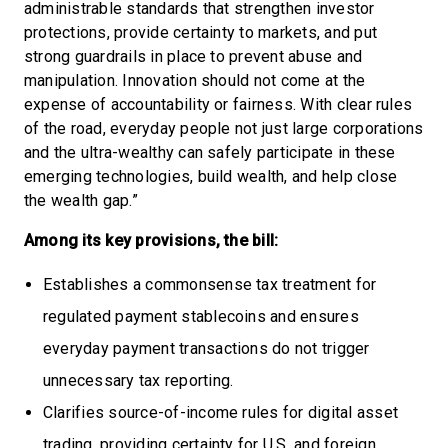
administrable standards that strengthen investor
protections, provide certainty to markets, and put
strong guardrails in place to prevent abuse and
manipulation. Innovation should not come at the
expense of accountability or fairness. With clear rules
of the road, everyday people not just large corporations
and the ultra-wealthy can safely participate in these
emerging technologies, build wealth, and help close
the wealth gap.”
Among its key provisions, the bill:
Establishes a commonsense tax treatment for
regulated payment stablecoins and ensures
everyday payment transactions do not trigger
unnecessary tax reporting.
Clarifies source-of-income rules for digital asset
trading, providing certainty for U.S. and foreign