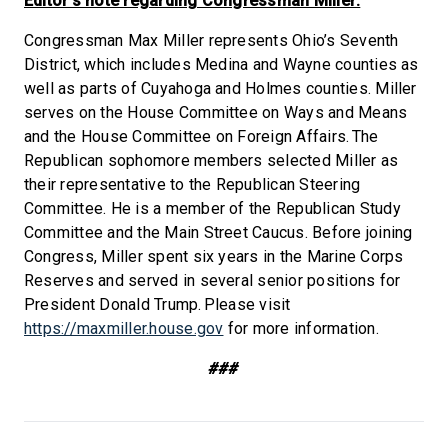
Editor’s note regarding Congressman Miller:
Congressman Max Miller represents Ohio’s Seventh
District, which includes Medina and Wayne counties as
well as parts of Cuyahoga and Holmes counties. Miller
serves on the House Committee on Ways and Means
and the House Committee on Foreign Affairs. The
Republican sophomore members selected Miller as
their representative to the Republican Steering
Committee. He is a member of the Republican Study
Committee and the Main Street Caucus. Before joining
Congress, Miller spent six years in the Marine Corps
Reserves and served in several senior positions for
President Donald Trump. Please visit
https://maxmiller.house.gov
for more information.
###