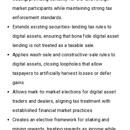
market participants while maintaining strong tax
enforcement standards.
Extends existing securities-lending tax rules to
digital assets, ensuring that bona fide digital asset
lending is not treated as a taxable sale.
Applies wash-sale and constructive-sale rules to
digital assets, closing loopholes that allow
taxpayers to artificially harvest losses or defer
gains.
Allows mark-to-market elections for digital asset
traders and dealers, aligning tax treatment with
established financial market practices.
Creates an elective framework for staking and
mining rewards, treating rewards as income while