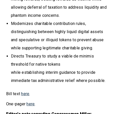
allowing deferral of taxation to address liquidity and
phantom income concerns.
Modernizes charitable contribution rules,
distinguishing between highly liquid digital assets
and speculative or illiquid tokens to prevent abuse
while supporting legitimate charitable giving.
Directs Treasury to study a viable de minimis
threshold for native tokens
while establishing interim guidance to provide
immediate tax administrative relief where possible.
Bill text
here
.
One-pager
here
.