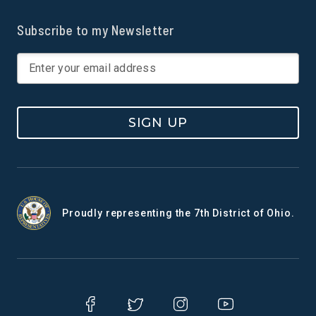
Subscribe to my Newsletter
SIGN UP
Proudly representing the 7th District of Ohio.