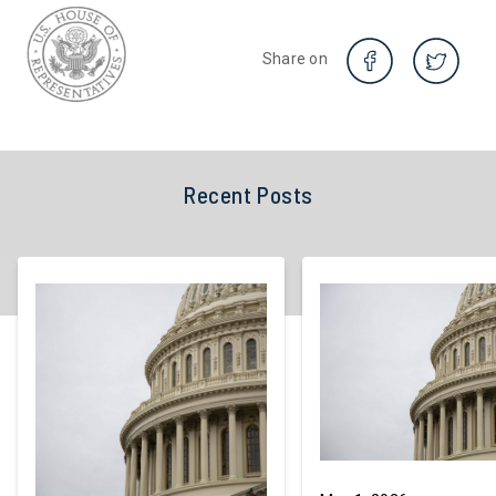
Share on
Recent Posts