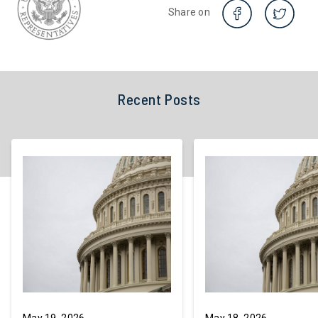
Share on
Recent Posts