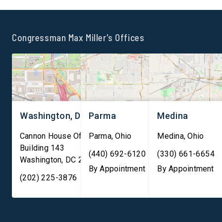
strengthening tax
optic cables carry
compliance and protecting
approximately 99 perc
the integrity of U.S. markets.
international internet t
Congressman Max Miller's Offices
“As America continues to
and facilitate nearly 
lead the world in innovation,
trillion in financial
[…]
transactions daily, ma
them essential to both
Washington, DC
Parma
Medina
Cannon House Office
Parma
,
Ohio
Medina
,
Ohio
Building 143
(440) 692-6120
(330) 661-6654
Washington
,
DC
20003
By Appointment
By Appointment
(202) 225-3876