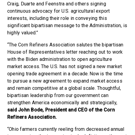
Craig, Duarte and Feenstra and others signing
continuous advocacy for U.S. agricultural export
interests, including their role in conveying this
significant bipartisan message to the Administration, is
highly valued.”
“The Corn Refiners Association salutes the bipartisan
House of Representatives letter reaching out to work
with the Biden administration to open agriculture
market access. The U.S. has not signed a new market
opening trade agreement in a decade. Now is the time
to pursue a new agreement to expand market access
and remain competitive at a global scale. Thoughtful,
bipartisan leadership from our government can
strengthen America economically and strategically,
said John Bode, President and CEO of the Corn
Refiners Association.
“Ohio farmers currently reeling from decreased annual