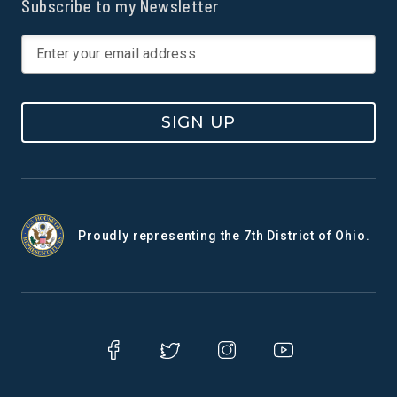
Subscribe to my Newsletter
SIGN UP
Proudly representing the 7th District of Ohio.