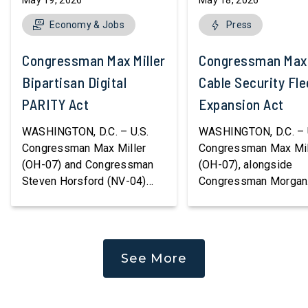
May 19, 2026
May 18, 2026
Economy & Jobs
Press
Congressman Max Miller Introduces
Congressman Max M
Bipartisan Digital
Cable Security Fle
PARITY Act
Expansion Act
WASHINGTON, D.C. – U.S.
WASHINGTON, D.C. – 
Congressman Max Miller
Congressman Max Mil
(OH-07) and Congressman
(OH-07), alongside
Steven Horsford (NV-04)
Congressman Morgan
released bipartisan
Luttrell (R-TX), introd
legislation to modernize the
the Cable Security Fle
federal tax code for digital
Expansion Act, legisla
assets, providing long-
strengthen America’s a
See More
overdue clarity and parity for
to protect and repair cr
consumers, investors, and
undersea communicat
businesses while
infrastructure. Subsea