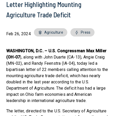
Letter Highlighting Mounting
Agriculture Trade Deficit
Agriculture
Press
Feb 26, 2024
WASHINGTON, D.C. –
U.S. Congressman Max Miller
(OH-07
), along with John Duarte (CA-13), Angie Craig
(MN-02), and Randy Feenstra (IA-04), today led a
bipartisan letter of 22 members calling attention to the
mounting agriculture trade deficit, which has nearly
doubled in the last year according to the U.S.
Department of Agriculture. The deficit has had a large
impact on Ohio farm economies and American
leadership in international agriculture trade.
The letter, directed to the U.S. Secretary of Agriculture