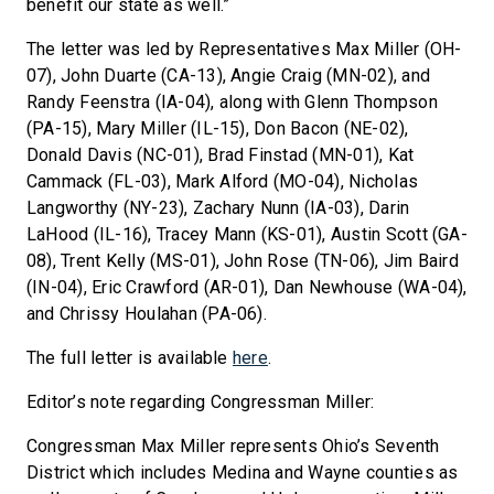
benefit our state as well.”
The letter was led by Representatives Max Miller (OH-
07), John Duarte (CA-13), Angie Craig (MN-02), and
Randy Feenstra (IA-04), along with Glenn Thompson
(PA-15), Mary Miller (IL-15), Don Bacon (NE-02),
Donald Davis (NC-01), Brad Finstad (MN-01), Kat
Cammack (FL-03), Mark Alford (MO-04), Nicholas
Langworthy (NY-23), Zachary Nunn (IA-03), Darin
LaHood (IL-16), Tracey Mann (KS-01), Austin Scott (GA-
08), Trent Kelly (MS-01), John Rose (TN-06), Jim Baird
(IN-04), Eric Crawford (AR-01), Dan Newhouse (WA-04),
and Chrissy Houlahan (PA-06).
The full letter is available
here
.
Editor’s note regarding Congressman Miller:
Congressman Max Miller represents Ohio’s Seventh
District which includes Medina and Wayne counties as