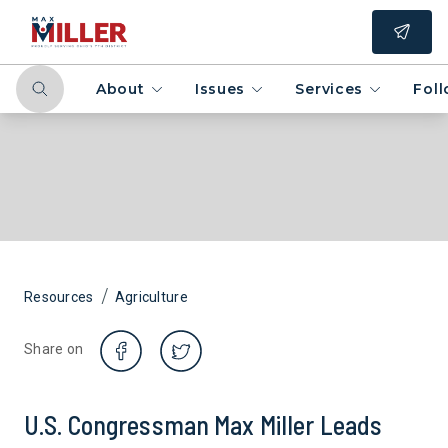
About
Issues
Services
Fol
/
Resources
Agriculture
Share on
U.S. Congressman Max Miller Leads