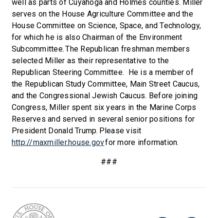
well as parts of Cuyahoga and Holmes counties. Miller
serves on the House Agriculture Committee and the
House Committee on Science, Space, and Technology,
for which he is also Chairman of the Environment
Subcommittee. The Republican freshman members
selected Miller as their representative to the
Republican Steering Committee. He is a member of
the Republican Study Committee, Main Street Caucus,
and the Congressional Jewish Caucus. Before joining
Congress, Miller spent six years in the Marine Corps
Reserves and served in several senior positions for
President Donald Trump. Please visit
http://maxmiller.house.gov
for more information.
###