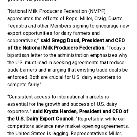
“National Milk Producers Federation (NMPF)
appreciates the efforts of Reps. Miller, Craig, Duarte,
Feenstra and other Members signing to encourage new
export opportunities for dairy farmers and
cooperatives,”
said Gregg Doud, President and CEO
of the National Milk Producers Federation.
“Today’s
bipartisan letter to the administration emphasizes why
the U.S. must lead in seeking agreements that reduce
trade barriers and in urging that existing trade deals be
enforced. Both are crucial for U.S. dairy exporters to
compete fairly.”
“Consistent access to international markets is
essential for the growth and success of U.S. dairy
exporters,”
said Krysta Harden, President and CEO of
the U.S. Dairy Export Council.
“Regrettably, while our
competitors advance new market-opening agreements,
the United States is lagging. Representatives Miller,