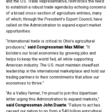
and the U.S. Trade Representative, reinforces the need
to establish a robust trade agenda by echoing concerns
of a broad cross-section of agriculture entities, many
of which, through the President’s Export Council, have
called on the Administration to expand export market
opportunities.
“International trade is critical to Ohio’s agricultural
producers,”
said Congressman Max Miller
. “It
bolsters our local economies by growing jobs and
helps to keep the world fed, all while supporting
American industry. The U.S. must maintain steadfast
leadership in the international marketplace and hold our
trading partners to their commitments that allow our
economies to thrive.”
“As a Valley farmer, I’m proud to join this bipartisan
letter urging this Administration to expand markets,”
said
Congressman John Duarte
. “Failure to act has
caused our nation to go from a $40 billion agricultural