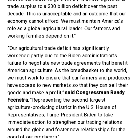
trade surplus to a $30 billion deficit over the past
decade. This is unacceptable and an outcome that our
economy cannot afford. We must maintain America’s
role as a global agricultural leader. Our farmers and
working families depend on it.”
“Our agricultural trade deficit has significantly
worsened partly due to the Biden administration’s
failure to negotiate new trade agreements that benefit
American agriculture. As the breadbasket to the world,
we must work to ensure that our farmers and producers
have access to new markets so that they can sell their
goods and make a profit,”
said Congressman Randy
Feenstra
. “Representing the second-largest
agriculture-producing district in the U.S. House of
Representatives, I urge President Biden to take
immediate action to strengthen our trading relations
around the globe and foster new relationships for the
good of our producers.”