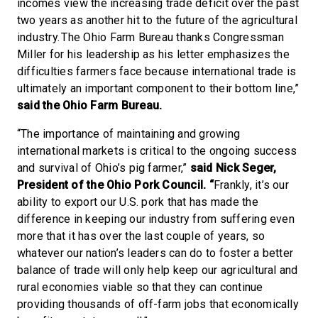
incomes view the increasing trade deficit over the past
two years as another hit to the future of the agricultural
industry. The Ohio Farm Bureau thanks Congressman
Miller for his leadership as his letter emphasizes the
difficulties farmers face because international trade is
ultimately an important component to their bottom line,”
said the Ohio Farm Bureau.
“The importance of maintaining and growing
international markets is critical to the ongoing success
and survival of Ohio’s pig farmer,”
said
Nick Seger,
President of the Ohio Pork Council. “
Frankly, it’s our
ability to export our U.S. pork that has made the
difference in keeping our industry from suffering even
more that it has over the last couple of years, so
whatever our nation’s leaders can do to foster a better
balance of trade will only help keep our agricultural and
rural economies viable so that they can continue
providing thousands of off-farm jobs that economically