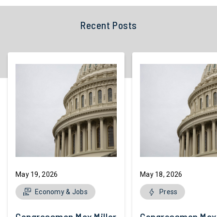
Recent Posts
May 19, 2026
May 18, 2026
Economy & Jobs
Press
Congressman Max Miller Introduces
Congressman Max M