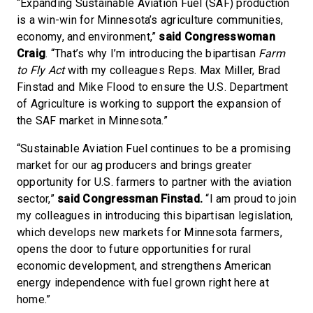
“Expanding Sustainable Aviation Fuel (SAF) production
is a win-win for Minnesota’s agriculture communities,
economy, and environment,”
said Congresswoman
Craig
. “That’s why I’m introducing the bipartisan
Farm
to Fly Act
with my colleagues Reps. Max Miller, Brad
Finstad and Mike Flood to ensure the U.S. Department
of Agriculture is working to support the expansion of
the SAF market in Minnesota.”
“Sustainable Aviation Fuel continues to be a promising
market for our ag producers and brings greater
opportunity for U.S. farmers to partner with the aviation
sector,”
said Congressman Finstad.
“I am proud to join
my colleagues in introducing this bipartisan legislation,
which develops new markets for Minnesota farmers,
opens the door to future opportunities for rural
economic development, and strengthens American
energy independence with fuel grown right here at
home.”