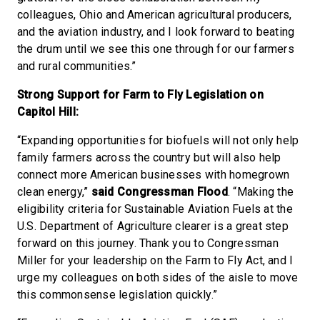
colleagues, Ohio and American agricultural producers,
and the aviation industry, and I look forward to beating
the drum until we see this one through for our farmers
and rural communities.”
Strong Support for Farm to Fly Legislation on
Capitol Hill:
“Expanding opportunities for biofuels will not only help
family farmers across the country but will also help
connect more American businesses with homegrown
clean energy,”
said Congressman Flood
. “Making the
eligibility criteria for Sustainable Aviation Fuels at the
U.S. Department of Agriculture clearer is a great step
forward on this journey. Thank you to Congressman
Miller for your leadership on the Farm to Fly Act, and I
urge my colleagues on both sides of the aisle to move
this commonsense legislation quickly.”