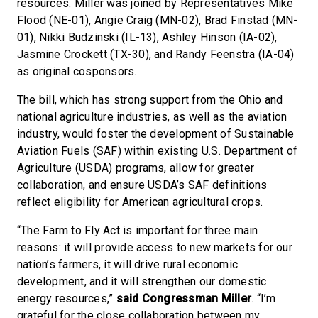
resources. Miller was joined by Representatives Mike
Flood (NE-01), Angie Craig (MN-02), Brad Finstad (MN-
01), Nikki Budzinski (IL-13), Ashley Hinson (IA-02),
Jasmine Crockett (TX-30), and Randy Feenstra (IA-04)
as original cosponsors.
The bill, which has strong support from the Ohio and
national agriculture industries, as well as the aviation
industry, would foster the development of Sustainable
Aviation Fuels (SAF) within existing U.S. Department of
Agriculture (USDA) programs, allow for greater
collaboration, and ensure USDA’s SAF definitions
reflect eligibility for American agricultural crops.
“The Farm to Fly Act is important for three main
reasons: it will provide access to new markets for our
nation’s farmers, it will drive rural economic
development, and it will strengthen our domestic
energy resources,”
said Congressman Miller
. “I’m
grateful for the close collaboration between my