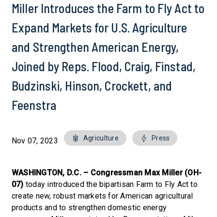
Miller Introduces the Farm to Fly Act to
Expand Markets for U.S. Agriculture
and Strengthen American Energy,
Joined by Reps. Flood, Craig, Finstad,
Budzinski, Hinson, Crockett, and
Feenstra
Agriculture
Press
Nov 07, 2023
WASHINGTON, D.C. –
Congressman Max Miller (OH-
07)
today introduced the bipartisan Farm to Fly Act to
create new, robust markets for American agricultural
products and to strengthen domestic energy