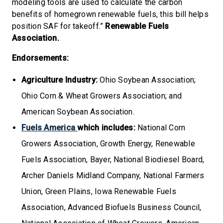
modeling tools are used to calculate the carbon
benefits of homegrown renewable fuels, this bill helps
position SAF for takeoff.”
Renewable Fuels
Association.
Endorsements:
Agriculture Industry:
Ohio Soybean Association;
Ohio Corn & Wheat Growers Association; and
American Soybean Association.
Fuels America
which includes:
National Corn
Growers Association, Growth Energy, Renewable
Fuels Association, Bayer, National Biodiesel Board,
Archer Daniels Midland Company, National Farmers
Union, Green Plains, Iowa Renewable Fuels
Association, Advanced Biofuels Business Council,