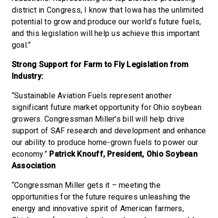
district in Congress, I know that Iowa has the unlimited
potential to grow and produce our world’s future fuels,
and this legislation will help us achieve this important
goal.”
Strong Support for Farm to Fly Legislation from
Industry:
“Sustainable Aviation Fuels represent another
significant future market opportunity for Ohio soybean
growers. Congressman Miller’s bill will help drive
support of SAF research and development and enhance
our ability to produce home-grown fuels to power our
economy.”
Patrick Knouff, President, Ohio Soybean
Association
“Congressman Miller gets it – meeting the
opportunities for the future requires unleashing the
energy and innovative spirit of American farmers,