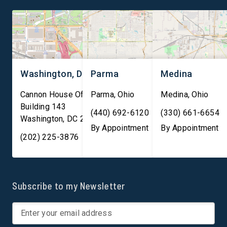
lead the world in innovation,
trillion in financial
[…]
transactions daily, ma
them essential to both
Washington, DC
Parma
Medina
Cannon House Office
Parma
,
Ohio
Medina
,
Ohio
Building 143
(440) 692-6120
(330) 661-6654
Washington
,
DC
20003
By Appointment
By Appointment
(202) 225-3876
Subscribe to my Newsletter