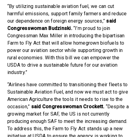
“By utilizing sustainable aviation fuel, we can cut
harmful emissions, support family farmers and reduce
our dependence on foreign energy sources,”
said
Congresswoman Budzinski.
“I’m proud to join
Congressman Max Miller in introducing the bipartisan
Farm to Fly Act that will allow homegrown biofuels to
power our aviation sector while supporting growth in
rural economies. With this bill we can empower the
USDA to drive a sustainable future for our aviation
industry.”
“Airlines have committed to transitioning their fleets to
Sustainable Aviation Fuel, and now we must act to give
American Agriculture the tools it needs to rise to the
occasion,”
said Congresswoman Crockett.
“Despite a
growing market for SAF, the US is not currently
producing enough SAF to meet the increasing demand.
To address this, the Farm to Fly Act stands up a new
initiative at USDA to ensure the agency is working to