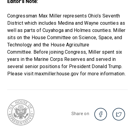
Editor’s Note:
Congressman Max Miller represents Ohio’s Seventh
District which includes Medina and Wayne counties as
well as parts of Cuyahoga and Holmes counties. Miller
sits on the House Committee on Science, Space, and
Technology and the House Agriculture
Committee. Before joining Congress, Miller spent six
years in the Marine Corps Reserves and served in
several senior positions for President Donald Trump.
Please visit maxmiller.house.gov for more information.
Share on