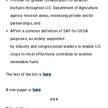
Provide for greater collaboration for aviation
biofuels throughout U.S. Department of Agriculture
agency mission areas, increasing private sector
partnerships; and
Affirm a common definition of SAF for USDA
purposes, as widely supported
by industry and congressional leaders to enable U.S.
crops to most effectively contribute to aviation
renewable fuels.
The text of the bill is
here
.
A one-pager is
here
.
###