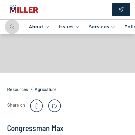
About
Issues
Services
Fol
/
Resources
Agriculture
Share on
Congressman Max