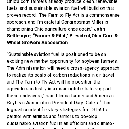
Ohio’s corn farmers already produce clean, renewable
fuels, and sustainable aviation fuel will build on that
proven record. The Farm to Fly Act is a commonsense
approach, and I’m grateful Congressman Miller is
championing Ohio agriculture once again.”
John
Settlemyre, “Farmer & Pilot,” President,Ohio Corn &
Wheat Growers Association
“Sustainable aviation fuel is positioned to be an
exciting new market opportunity for soybean farmers.
The Administration will need a cross-agency approach
to realize its goals of carbon reductions in air travel
and The Farm to Fly Act will help position the
agriculture industry in a meaningful role to support
these endeavors,” said Illinois farmer and American
Soybean Association President Daryl Cates. “This
legislation identifies key strategies for USDA to
partner with airlines and farmers to develop
sustainable aviation fuel in an efficient and climate-