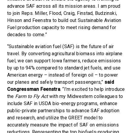
advance SAF across all its mission areas. I am proud
to join Reps. Miller, Flood, Craig, Finstad, Budzinski,
Hinson and Feenstra to build out Sustainable Aviation
Fuel production capacity to meet rising demand for
decades to come.”
“Sustainable aviation fuel (SAF) is the future of air
travel. By converting agricultural biomass into airplane
fuel, we can support Iowa farmers, reduce emissions
by up to 94% compared to standard jet fuels, and use
American energy – instead of foreign oil – to power
our planes and safely transport passengers,”
said
Congressman Feenstra
. “I’m excited to help introduce
the
Farm to Fly Act
with my Midwestern colleagues to
include SAF in USDA bio-energy programs, enhance
public-private partnerships to advance SAF adoption
and research, and utilize the GREET model to
accurately measure the impact of SAF on emissions
reductions. Representing the top biofuels-producing