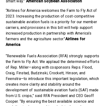
smart way.”
American Soybean Association
“Airlines for America welcomes the Farm to Fly Act of
2023. Increasing the production of cost-competitive
sustainable aviation fuels is a priority for our member
carriers, and provisions in this bill will help support
increased production in partnership with America’s
farmers and the agriculture sector.”
Airlines for
America
“Renewable Fuels Association (RFA) strongly supports
the Farm to Fly Act. We applaud the determined efforts
of Rep. Miller—along with cosponsors Reps. Flood,
Craig, Finstad, Budzinski, Crockett, Hinson, and
Feenstra—to introduce this important legislation, which
creates more clarity and stability around the
development of sustainable aviation fuels (SAF) made
from U.S. crops,” said RFA President and CEO Geoff
Cooper. “By ensuring the best available science and