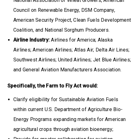
National Association of Wheat Growers, American
Council on Renewable Energy, DSM Company,
American Security Project, Clean Fuels Development
Coalition, and National Sorghum Producers.
Airline Industry:
Airlines for America; Alaska
Airlines; American Airlines; Atlas Air; Delta Air Lines;
Southwest Airlines; United Airlines; Jet Blue Airlines;
and General Aviation Manufacturers Association.
Specifically, the Farm to Fly Act would:
Clarify eligibility for Sustainable Aviation Fuels
within current U.S. Department of Agriculture Bio-
Energy Programs expanding markets for American
agricultural crops through aviation bioenergy;