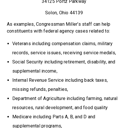
34125 Portz Parkway
Solon, Ohio 44139
As examples, Congressman Miller’s staff can help
constituents with federal agency cases related to:
Veterans including compensation claims, military
records, service issues, receiving service medals,
Social Security including retirement, disability, and
supplemental income,
Internal Revenue Service including back taxes,
missing refunds, penalties,
Department of Agriculture including farming, natural
resources, rural development, and food quality
Medicare including Parts A, B, and D and
supplemental programs,