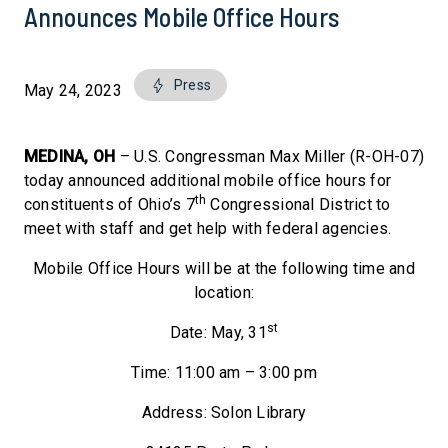
Announces Mobile Office Hours
Press
May 24, 2023
MEDINA, OH
– U.S. Congressman Max Miller (R-OH-07)
today announced additional mobile office hours for
th
constituents of Ohio’s 7
Congressional District to
meet with staff and get help with federal agencies.
Mobile Office Hours will be at the following time and
location:
st
Date: May, 31
Time: 11:00 am – 3:00 pm
Address: Solon Library