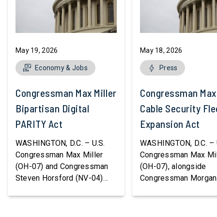
May 19, 2026
May 18, 2026
Economy & Jobs
Press
Congressman Max Miller Introduces
Congressman Max M
Bipartisan Digital
Cable Security Fle
PARITY Act
Expansion Act
WASHINGTON, D.C. – U.S.
WASHINGTON, D.C. – 
Congressman Max Miller
Congressman Max Mil
(OH-07) and Congressman
(OH-07), alongside
Steven Horsford (NV-04)
Congressman Morgan
released bipartisan
Luttrell (R-TX), introd
legislation to modernize the
the Cable Security Fle
federal tax code for digital
Expansion Act, legisla