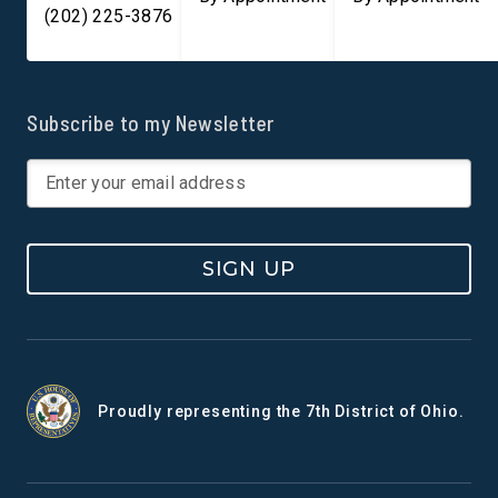
(202) 225-3876
Subscribe to my Newsletter
SIGN UP
Proudly representing the 7th District of Ohio.