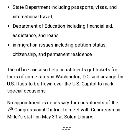
State Department including passports, visas, and
international travel,
Department of Education including financial aid,
assistance, and loans,
immigration issues including petition status,
citizenship, and permanent residence.
The office can also help constituents get tickets for
tours of some sites in Washington, D.C. and arrange for
U.S. flags to be flown over the U.S. Capitol to mark
special occasions.
No appointment is necessary for constituents of the
th
7
Congressional District to meet with Congressman
Miller’s staff on May 31 at Solon Library.
###