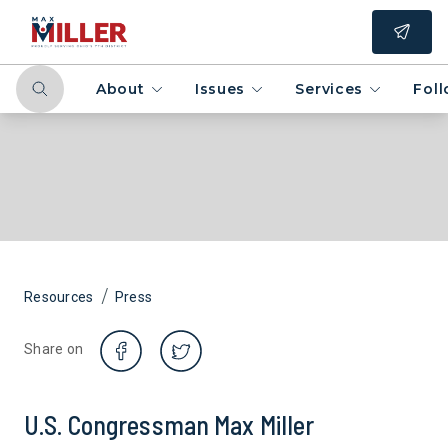
About
Issues
Services
Fol
/
Resources
Press
Share on
U.S. Congressman Max Miller