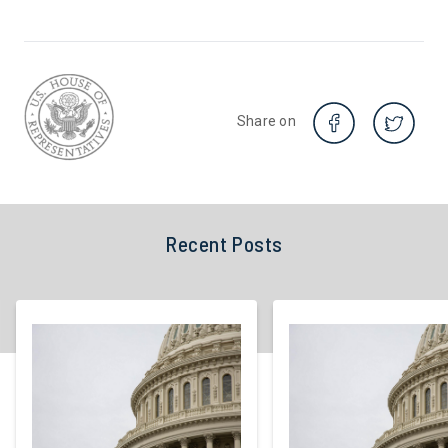
Share on
Recent Posts