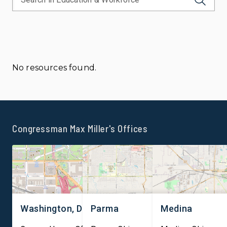
No resources found.
Congressman Max Miller's Offices
Washington, DC
Parma
Medina