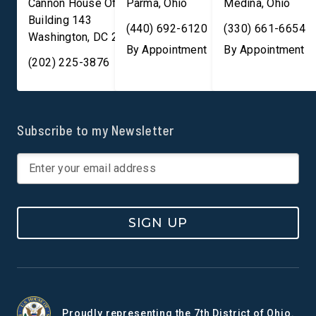
Cannon House Office
Parma
,
Ohio
Medina
,
Ohio
Building 143
(440) 692-6120
(330) 661-6654
Washington
,
DC
20003
By Appointment
By Appointment
(202) 225-3876
Subscribe to my Newsletter
SIGN UP
Proudly representing the 7th District of Ohio.