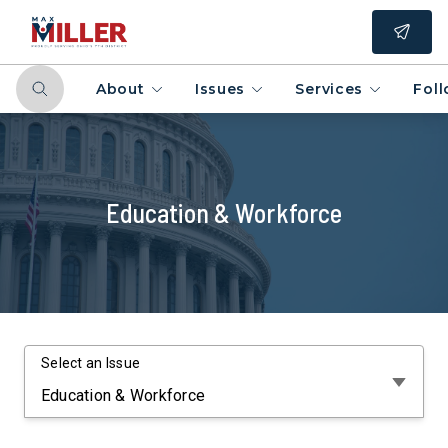
About
Issues
Services
Fol
Education & Workforce
Select an Issue