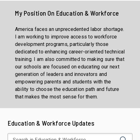
My Position On
Education & Workforce
America faces an unprecedented labor shortage.
I am working to improve access to workforce
development programs, particularly those
dedicated to enhancing career-oriented technical
training. I am also committed to making sure that
our schools are focused on educating our next
generation of leaders and innovators and
empowering parents and students with the
ability to choose the education path and future
that makes the most sense for them.
Education & Workforce Updates