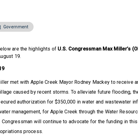
Government
elow are the highlights of
U.S. Congressman Max Miller’s (O
August 19.
 19
ler met with Apple Creek Mayor Rodney Mackey to receive a
village caused by recent storms. To alleviate future flooding,
ecured authorization for $350,000 in water and wastewater inf
water management, for Apple Creek through the Water Resou
Congressman will continue to advocate for the funding in this b
ropriations process.