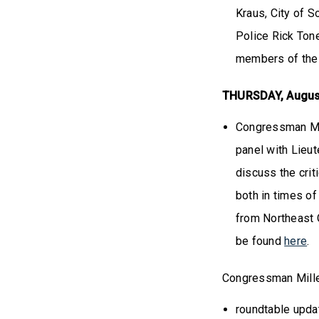
Kraus, City of 
Police Rick Ton
members of the
THURSDAY, Augus
Congressman Mil
panel with Lieu
discuss the crit
both in times of
from Northeast O
be found
here
.
Congressman Mille
roundtable upda