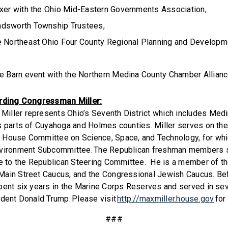
ixer with the Ohio Mid-Eastern Governments Association,
adsworth Township Trustees,
e Northeast Ohio Four County Regional Planning and Developme
he Barn event with the Northern Medina County Chamber Allian
arding Congressman Miller:
iller represents Ohio’s Seventh District which includes Med
s parts of Cuyahoga and Holmes counties. Miller serves on th
 House Committee on Science, Space, and Technology, for whic
nvironment Subcommittee. The Republican freshman members s
ve to the Republican Steering Committee. He is a member of t
ain Street Caucus, and the Congressional Jewish Caucus. Bef
pent six years in the Marine Corps Reserves and served in sev
ident Donald Trump. Please visit
http://maxmiller.house.gov
for
###