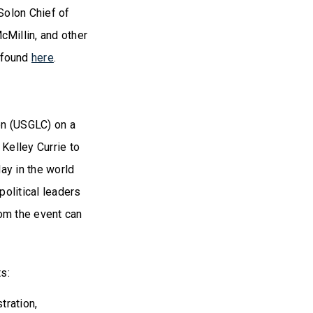
Solon Chief of
Millin, and other
 found
here
.
on (USGLC) on a
Kelley Currie to
ay in the world
olitical leaders
rom the event can
ts:
stration,