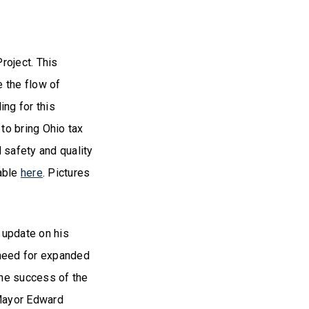
roject. This
e the flow of
ing for this
to bring Ohio tax
 safety and quality
lable
here
. Pictures
 update on his
 need for expanded
the success of the
 Mayor Edward