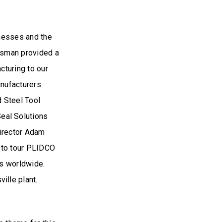
inesses and the
ssman provided a
cturing to our
anufacturers
d Steel Tool
eal Solutions
irector Adam
y to tour PLIDCO
rs worldwide.
ille plant.