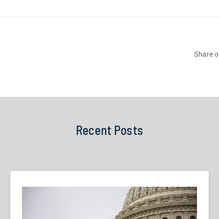
Share 
Recent Posts