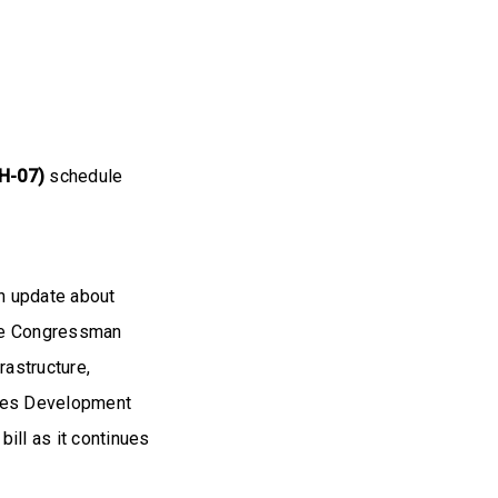
H-07)
schedule
n update about
 the Congressman
rastructure,
rces Development
ill as it continues