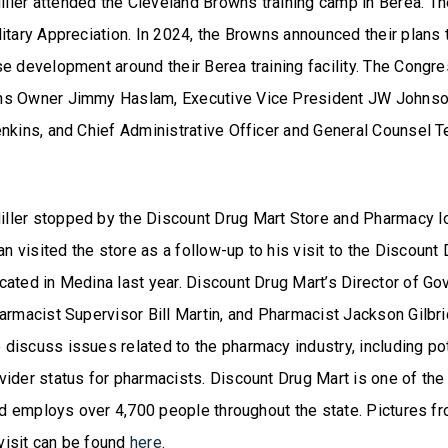
ler attended the Cleveland Browns training camp in Berea. Th
itary Appreciation. In 2024, the Browns announced their plans 
se development around their Berea training facility. The Congr
ns Owner Jimmy Haslam, Executive Vice President JW Johnson
enkins, and Chief Administrative Officer and General Counsel T
ler stopped by the Discount Drug Mart Store and Pharmacy lo
visited the store as a follow-up to his visit to the Discount
cated in Medina last year. Discount Drug Mart’s Director of Go
armacist Supervisor Bill Martin, and Pharmacist Jackson Gilbr
discuss issues related to the pharmacy industry, including p
vider status for pharmacists. Discount Drug Mart is one of th
and employs over 4,700 people throughout the state. Pictures f
isit can be found
here
.