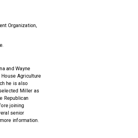
nt Organization,
ce.
ina and Wayne
e House Agriculture
h he is also
elected Miller as
he Republican
ore joining
eral senior
 more information.