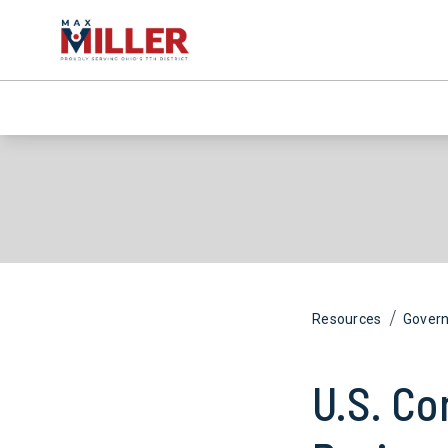
/
Resources
Gover
U.S. Co