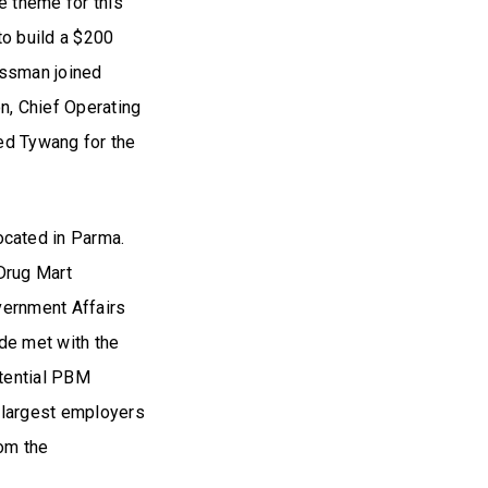
e theme for this
to build a $200
essman joined
, Chief Operating
ed Tywang for the
cated in Parma.
 Drug Mart
vernment Affairs
ide met with the
otential PBM
e largest employers
rom the