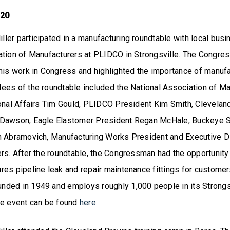
 20
ler participated in a manufacturing roundtable with local bus
ation of Manufacturers at PLIDCO in Strongsville. The Congre
his work in Congress and highlighted the importance of manufa
ees of the roundtable included the National Association of M
ional Affairs Tim Gould, PLIDCO President Kim Smith, Clevelan
Dawson, Eagle Elastomer President Regan McHale, Buckeye S
n Abramovich, Manufacturing Works President and Executive D
ers. After the roundtable, the Congressman had the opportunit
res pipeline leak and repair maintenance fittings for custome
ded in 1949 and employs roughly 1,000 people in its Strongsv
he event can be found
here
.