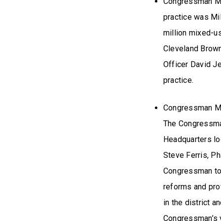
Congressman Mil
practice was Mil
million mixed-u
Cleveland Brow
Officer David J
practice.
Congressman Mil
The Congressman 
Headquarters lo
Steve Ferris, Ph
Congressman to 
reforms and pro
in the district 
Congressman’s v