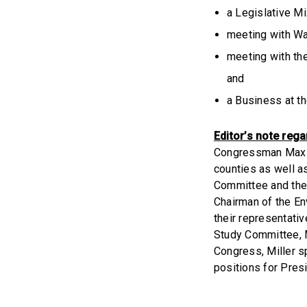
a Legislative M
meeting with W
meeting with th
and
a Business at t
Editor’s note reg
Congressman Max M
counties as well a
Committee and the
Chairman of the E
their representati
Study Committee, M
Congress, Miller s
positions for Pres