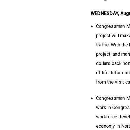
WEDNESDAY, Aug
Congressman Mill
project will mak
traffic. With th
project, and man
dollars back ho
of life. Informa
from the visit 
Congressman Mil
work in Congres
workforce devel
economy in Nort