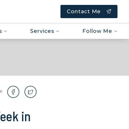
Contact Me
s
Services
Follow Me
on
eek in