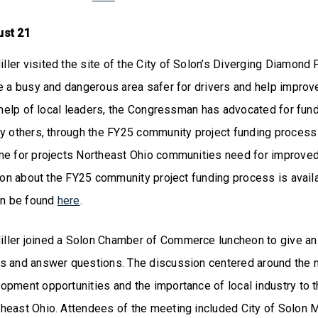
ust 21
er visited the site of the City of Solon’s Diverging Diamond P
e a busy and dangerous area safer for drivers and help improv
e help of local leaders, the Congressman has advocated for fund
y others, through the FY25 community project funding process 
me for projects Northeast Ohio communities need for improved
tion about the FY25 community project funding process is avai
can be found
here
.
ler joined a Solon Chamber of Commerce luncheon to give an
s and answer questions. The discussion centered around the
opment opportunities and the importance of local industry to 
heast Ohio. Attendees of the meeting included City of Solon