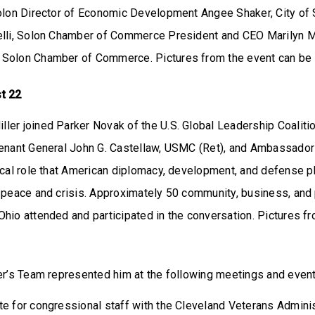
Solon Director of Economic Development Angee Shaker, City of 
elli, Solon Chamber of Commerce President and CEO Marilyn Mc
 Solon Chamber of Commerce. Pictures from the event can be
t 22
ler joined Parker Novak of the U.S. Global Leadership Coaliti
tenant General John G. Castellaw, USMC (Ret), and Ambassador 
ical role that American diplomacy, development, and defense pl
 peace and crisis. Approximately 50 community, business, and p
hio attended and participated in the conversation. Pictures f
r’s Team represented him at the following meetings and even
te for congressional staff with the Cleveland Veterans Admini