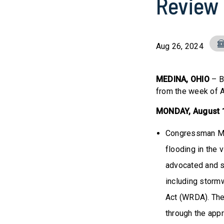
Review
Aug 26, 2024
MEDINA, OHIO
– B
from the week of 
MONDAY, August
Congressman Mil
flooding in the 
advocated and s
including storm
Act (WRDA). The 
through the app