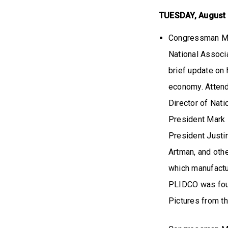
TUESDAY, August
Congressman Mil
National Associ
brief update on 
economy. Attend
Director of Nat
President Mark 
President Justi
Artman, and oth
which manufactu
PLIDCO was foun
Pictures from t