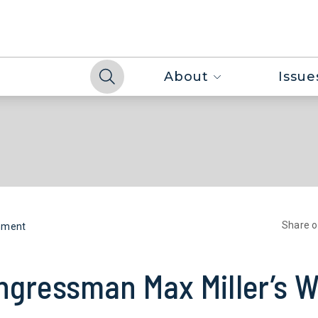
About
Issue
Share 
nment
ngressman Max Miller’s W