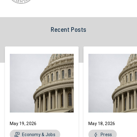
Recent Posts
May 19, 2026
May 18, 2026
Economy & Jobs
Press