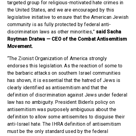
targeted group for religious-motivated hate crimes in
the United States, and we are encouraged by this
legislative initiative to ensure that the American Jewish
community is as fully protected by federal anti-
discrimination laws as other minorities,”
said Sacha
Roytman Dratwa — CEO of the Combat Antisemitism
Movement.
“The Zionist Organization of America strongly
endorses this legislation. As the reaction of some to
the barbaric attacks on southern Israel communities
has shown, it is essential that the hatred of Jews is
clearly identified as antisemitism and that the
definition of discrimination against Jews under federal
law has no ambiguity. President Biden’s policy on
antisemitism was purposely ambiguous about the
definition to allow some antisemites to disguise their
anti-Israel hate. The IHRA definition of antisemitism
must be the only standard used by the federal