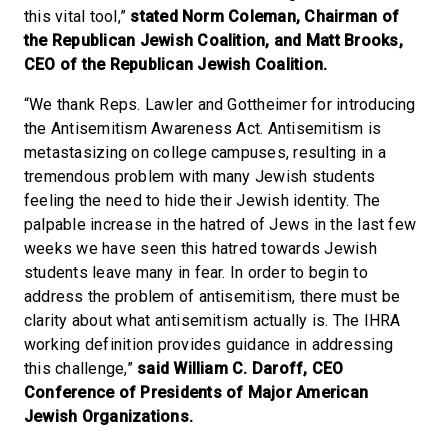
this vital tool,”
stated Norm Coleman, Chairman of
the Republican Jewish Coalition, and Matt Brooks,
CEO of the Republican Jewish Coalition.
“We thank Reps. Lawler and Gottheimer for introducing
the Antisemitism Awareness Act. Antisemitism is
metastasizing on college campuses, resulting in a
tremendous problem with many Jewish students
feeling the need to hide their Jewish identity. The
palpable increase in the hatred of Jews in the last few
weeks we have seen this hatred towards Jewish
students leave many in fear. In order to begin to
address the problem of antisemitism, there must be
clarity about what antisemitism actually is. The IHRA
working definition provides guidance in addressing
this challenge,”
said William C. Daroff, CEO
Conference of Presidents of Major American
Jewish Organizations.