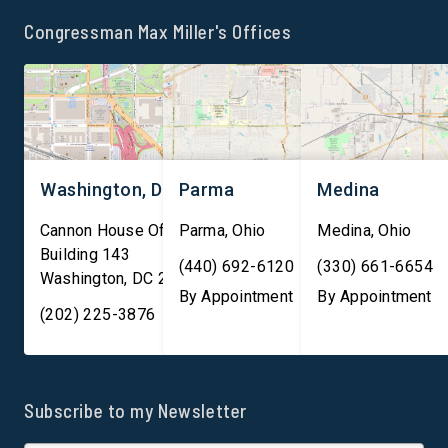
the integrity of U.S. markets.
international internet t
Congressman Max Miller's Offices
“As America continues to
and facilitate nearly 
lead the world in innovation,
trillion in financial
[…]
transactions daily, ma
them essential to both
Washington, DC
Parma
Medina
Cannon House Office
Parma
,
Ohio
Medina
,
Ohio
Building 143
(440) 692-6120
(330) 661-6654
Washington
,
DC
20003
By Appointment
By Appointment
(202) 225-3876
Subscribe to my Newsletter