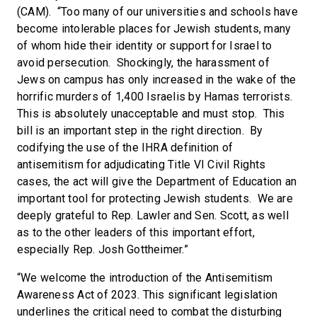
(CAM). “Too many of our universities and schools have
become intolerable places for Jewish students, many
of whom hide their identity or support for Israel to
avoid persecution. Shockingly, the harassment of
Jews on campus has only increased in the wake of the
horrific murders of 1,400 Israelis by Hamas terrorists.
This is absolutely unacceptable and must stop. This
bill is an important step in the right direction. By
codifying the use of the IHRA definition of
antisemitism for adjudicating Title VI Civil Rights
cases, the act will give the Department of Education an
important tool for protecting Jewish students. We are
deeply grateful to Rep. Lawler and Sen. Scott, as well
as to the other leaders of this important effort,
especially Rep. Josh Gottheimer.”
“We welcome the introduction of the Antisemitism
Awareness Act of 2023. This significant legislation
underlines the critical need to combat the disturbing