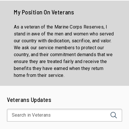
My Position On
Veterans
As a veteran of the Marine Corps Reserves, I
stand in awe of the men and women who served
our country with dedication, sacrifice, and valor.
We ask our service members to protect our
country, and their commitment demands that we
ensure they are treated fairly and receive the
benefits they have earned when they return
home from their service.
Veterans Updates