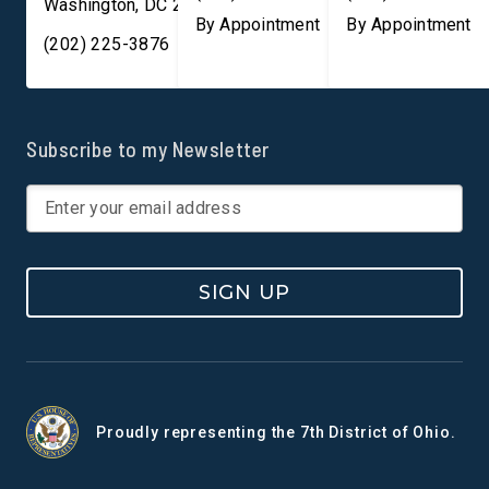
Washington
,
DC
20003
By Appointment
By Appointment
(202) 225-3876
Subscribe to my Newsletter
SIGN UP
Proudly representing the 7th District of Ohio.