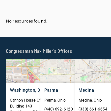
No resources found.
Congressman Max Miller's Offices
Washington, DC
Parma
Medina
Cannon House Office
Parma
,
Ohio
Medina
,
Ohio
Building 143
(440) 692-6120
(330) 661-6654