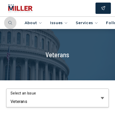
About
Issues
Services
Fol
Veterans
Select an Issue